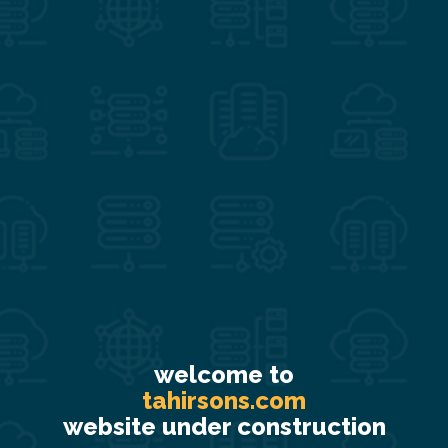
welcome to
tahirsons.com
website under construction