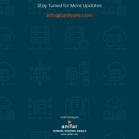
Stay Tuned for More Updates
info@tahirsons.com
Web Hosting by
DOMAIN, HOSTING, EMAILS
www.anifar.com